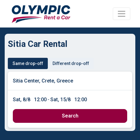
Sitia Car Rental
Same drop-off
Different drop-off
Sat, 8/8
12:00
-
Sat, 15/8
12:00
Search