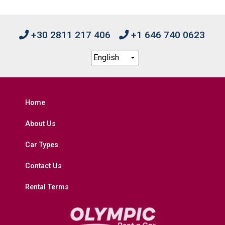
+30 2811 217 406
+1 646 740 0623
Home
About Us
Car Types
Contact Us
Rental Terms