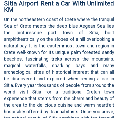
Sitia Airport Rent a Car With Unlimited
KM
On the northeastern coast of Crete where the tranquil
Sea of Crete meets the deep blue Aegean Sea lies
the picturesque port town of Sitia, built
amphitheatrically on the slopes of a hill overlooking a
natural bay. It is the easternmost town and region in
Crete well-known for its unique palm forested sandy
beaches, fascinating treks across the mountains,
magical waterfalls, sparkling bays and many
archeological sites of historical interest that can all
be discovered and explored when renting a car in
Sitia. Every year thousands of people from around the
world visit Sitia for a traditional Cretan town
experience that stems from the charm and beauty of
the area to the delicious cuisine and warm heartfelt
hospitality offered by its inhabitants. Once you arrive,