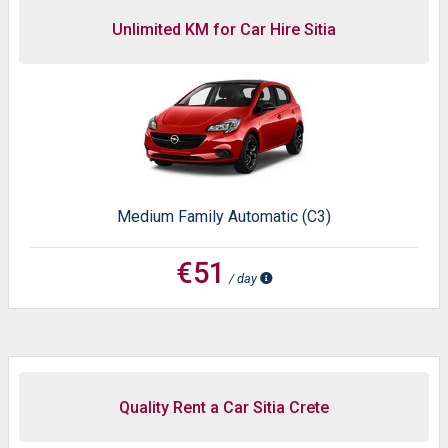
Unlimited KM for Car Hire Sitia
Medium Family Automatic (C3)
€51
/ day
Quality Rent a Car Sitia Crete