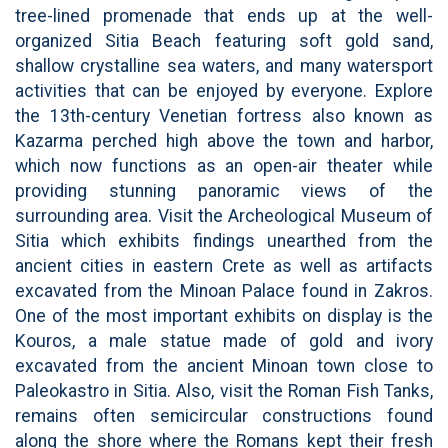
tree-lined promenade that ends up at the well-
organized Sitia Beach featuring soft gold sand,
shallow crystalline sea waters, and many watersport
activities that can be enjoyed by everyone. Explore
the 13th-century Venetian fortress also known as
Kazarma perched high above the town and harbor,
which now functions as an open-air theater while
providing stunning panoramic views of the
surrounding area. Visit the Archeological Museum of
Sitia which exhibits findings unearthed from the
ancient cities in eastern Crete as well as artifacts
excavated from the Minoan Palace found in Zakros.
One of the most important exhibits on display is the
Kouros, a male statue made of gold and ivory
excavated from the ancient Minoan town close to
Paleokastro in Sitia. Also, visit the Roman Fish Tanks,
remains often semicircular constructions found
along the shore where the Romans kept their fresh