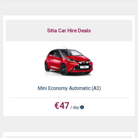
Sitia Car Hire Deals
Mini Economy Automatic (A3)
€47
/ day