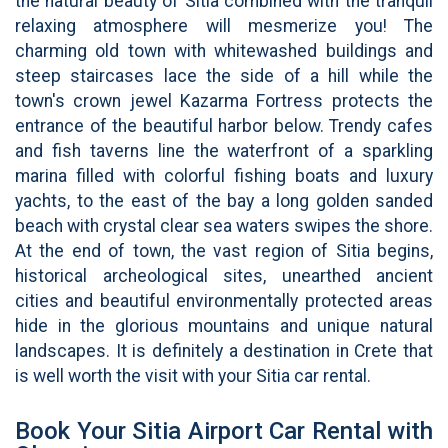
the natural beauty of Sitia combined with the tranquil
relaxing atmosphere will mesmerize you! The
charming old town with whitewashed buildings and
steep staircases lace the side of a hill while the
town's crown jewel Kazarma Fortress protects the
entrance of the beautiful harbor below. Trendy cafes
and fish taverns line the waterfront of a sparkling
marina filled with colorful fishing boats and luxury
yachts, to the east of the bay a long golden sanded
beach with crystal clear sea waters swipes the shore.
At the end of town, the vast region of Sitia begins,
historical archeological sites, unearthed ancient
cities and beautiful environmentally protected areas
hide in the glorious mountains and unique natural
landscapes. It is definitely a destination in Crete that
is well worth the visit with your Sitia car rental.
Book Your Sitia Airport Car Rental with