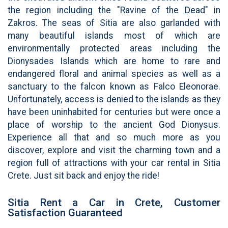
the region including the "Ravine of the Dead" in
Zakros. The seas of Sitia are also garlanded with
many beautiful islands most of which are
environmentally protected areas including the
Dionysades Islands which are home to rare and
endangered floral and animal species as well as a
sanctuary to the falcon known as Falco Eleonorae.
Unfortunately, access is denied to the islands as they
have been uninhabited for centuries but were once a
place of worship to the ancient God Dionysus.
Experience all that and so much more as you
discover, explore and visit the charming town and a
region full of attractions with your car rental in Sitia
Crete. Just sit back and enjoy the ride!
Sitia Rent a Car in Crete, Customer
Satisfaction Guaranteed