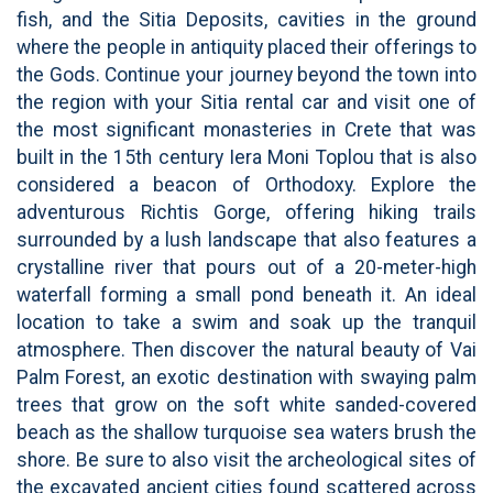
fish, and the Sitia Deposits, cavities in the ground
where the people in antiquity placed their offerings to
the Gods. Continue your journey beyond the town into
the region with your Sitia rental car and visit one of
the most significant monasteries in Crete that was
built in the 15th century Iera Moni Toplou that is also
considered a beacon of Orthodoxy. Explore the
adventurous Richtis Gorge, offering hiking trails
surrounded by a lush landscape that also features a
crystalline river that pours out of a 20-meter-high
waterfall forming a small pond beneath it. An ideal
location to take a swim and soak up the tranquil
atmosphere. Then discover the natural beauty of Vai
Palm Forest, an exotic destination with swaying palm
trees that grow on the soft white sanded-covered
beach as the shallow turquoise sea waters brush the
shore. Be sure to also visit the archeological sites of
the excavated ancient cities found scattered across