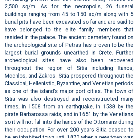
2,500 sq/m. As for the necropolis, 26 funeral
buildings ranging from 45 to 150 sq/m along with 5
burial pits have been excavated so far and are said to
have belonged to the elite family members that
resided in the palace. The ancient cemetery found on
the archeological site of Petras has proven to be the
largest burial grounds unearthed in Crete. Further
archeological sites have also been recovered
throughout the region of Sitia including Itanos,
Mochlos, and Zakros. Sitia prospered throughout the
Classical, Hellenistic, Byzantine, and Venetian periods
as one of the island's major port cities. The town of
Sitia was also destroyed and reconstructed many
times, in 1508 from an earthquake, in 1538 by the
pirate Barbarossa raids, and in 1651 by the Venetians
so it will not fall into the hands of the Ottomans during
their occupation. For over 200 years Sitia ceased to
be an inhabited town until 1870 when a new town was