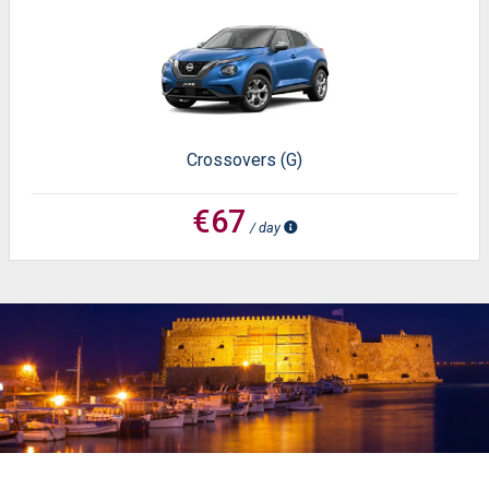
Crossovers (G)
€67
/ day