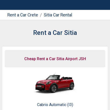
Rent a Car Crete
Sitia Car Rental
Rent a Car Sitia
Cheap Rent a Car Sitia Airport JSH
Cabrio Automatic (I3)