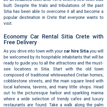
built. Despite the trials and tribulations of the past
Sitia has been able to overcome it all and become a
popular destination in Crete that everyone wants to
visit.
Economy Car Rental Sitia Crete with
Free Delivery
As you drive into town with your
car hire
Sitia
you will
be welcomed by its hospitable inhabitants that will be
ready to guide you to all the attractions and the must-
see locations in Sitia. Start with the old town
composed of traditional whitewashed Cretan homes,
cobblestone streets, and the main square lined with
local kafeneia, taverns, and many little shops. Head
out to the picturesque harbor and sparkling marina
where a wide selection of trendy cafes and luxury
restaurants are found. Take a walk along the palm