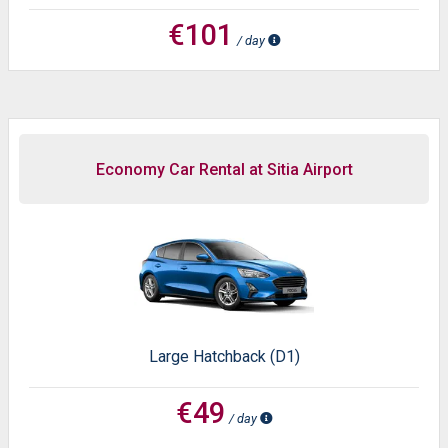
€101
/ day
Economy Car Rental at Sitia Airport
Large Hatchback (D1)
€49
/ day