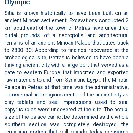
Olympic
Sitia is known historically to have been built on an
ancient Minoan settlement. Excavations conducted 2
km southeast of the town of Petras have unearthed
burial grounds of a necropolis and architectural
remains of an ancient Minoan Palace that dates back
to 2800 BC. According to findings recovered at the
archeological site, Petras is believed to have been a
thriving ancient city with a large port that served as a
gate to eastern Europe that imported and exported
raw materials to and from Syria and Egypt. The Minoan
Palace in Petras at that time was the administrative,
commercial and religious center of the ancient city as
clay tablets and seal impressions used to seal
papyrus roles were uncovered at the site. The actual
size of the palace cannot be determined as the whole
southern section was completely destroyed, the
remaining portion that still stands today measures