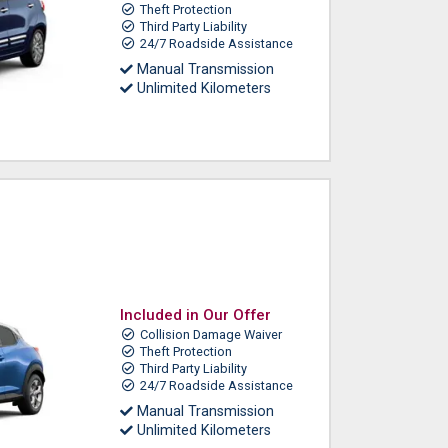
Theft Protection
Third Party Liability
24/7 Roadside Assistance
Manual Transmission
Unlimited Kilometers
Included in Our Offer
Collision Damage Waiver
Theft Protection
Third Party Liability
24/7 Roadside Assistance
Manual Transmission
Unlimited Kilometers