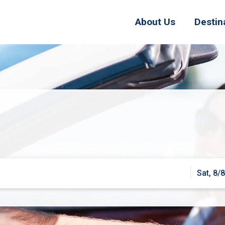
About Us
Destin
Sat, 8/8