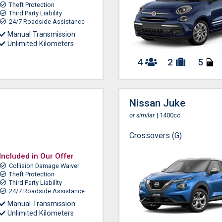
Theft Protection
Third Party Liability
24/7 Roadside Assistance
Manual Transmission
Unlimited Kilometers
4
2
5
Nissan Juke
or similar
| 1400cc
Crossovers (G)
Included in Our Offer
Collision Damage Waiver
Theft Protection
Third Party Liability
24/7 Roadside Assistance
Manual Transmission
Unlimited Kilometers