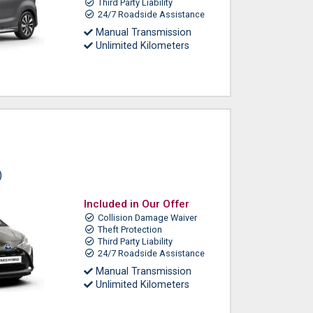
Third Party Liability
24/7 Roadside Assistance
Manual Transmission
Unlimited Kilometers
)
Included in Our Offer
Collision Damage Waiver
Theft Protection
Third Party Liability
24/7 Roadside Assistance
Manual Transmission
Unlimited Kilometers