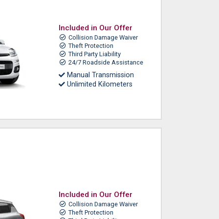
Included in Our Offer
Collision Damage Waiver
Theft Protection
Third Party Liability
24/7 Roadside Assistance
Manual Transmission
Unlimited Kilometers
Included in Our Offer
Collision Damage Waiver
Theft Protection