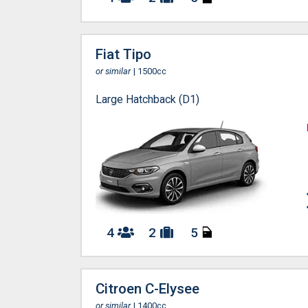
Fiat Tipo
or similar
| 1500cc
Large Hatchback (D1)
4
2
5
Citroen C-Elysee
or similar
| 1400cc