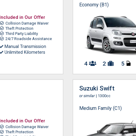
Economy (B1)
Included in Our Offer
Collision Damage Waiver
Theft Protection
Third Party Liability
24/7 Roadside Assistance
Manual Transmission
Unlimited Kilometers
4
2
5
Suzuki Swift
or similar
| 1300cc
Medium Family (C1)
Included in Our Offer
Collision Damage Waiver
Theft Protection