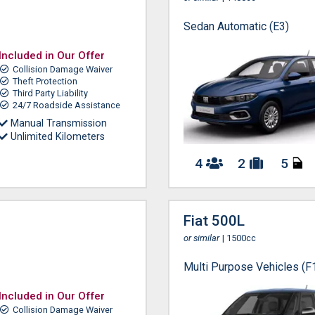
Sedan Automatic (E3)
Included in Our Offer
Collision Damage Waiver
Theft Protection
Third Party Liability
24/7 Roadside Assistance
Manual Transmission
Unlimited Kilometers
4
2
5
Fiat 500L
or similar
| 1500cc
Multi Purpose Vehicles (F
Included in Our Offer
Collision Damage Waiver