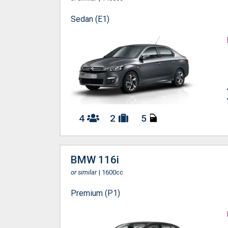
Sedan (E1)
4
2
5
BMW 116i
or similar
| 1600cc
Premium (P1)