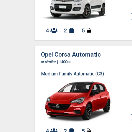
4
2
5
Opel Corsa Automatic
or similar
| 1400cc
Medium Family Automatic (C3)
4
2
5