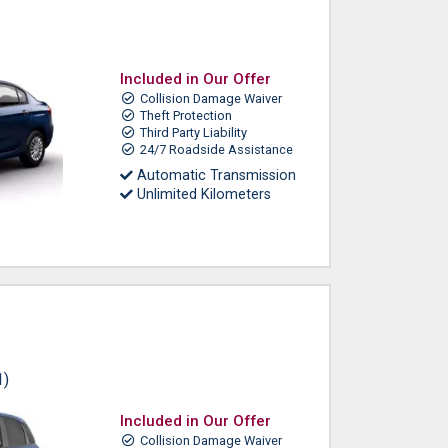
Included in Our Offer
Collision Damage Waiver
Theft Protection
Third Party Liability
24/7 Roadside Assistance
Automatic Transmission
Unlimited Kilometers
1)
Included in Our Offer
Collision Damage Waiver