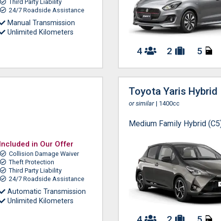
Third Party Liability
24/7 Roadside Assistance
Manual Transmission
Unlimited Kilometers
4
2
5
Toyota Yaris Hybrid
or similar
| 1400cc
Medium Family Hybrid (C5
Included in Our Offer
Collision Damage Waiver
Theft Protection
Third Party Liability
24/7 Roadside Assistance
Automatic Transmission
Unlimited Kilometers
4
2
5