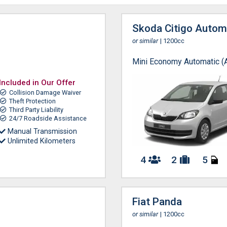
Skoda Citigo Autom
or similar
| 1200cc
Mini Economy Automatic (
Included in Our Offer
Collision Damage Waiver
Theft Protection
Third Party Liability
24/7 Roadside Assistance
Manual Transmission
Unlimited Kilometers
4
2
5
Fiat Panda
or similar
| 1200cc