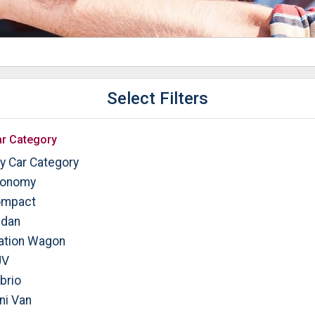
Select Filters
r Category
y Car Category
onomy
mpact
dan
ation Wagon
UV
brio
ni Van