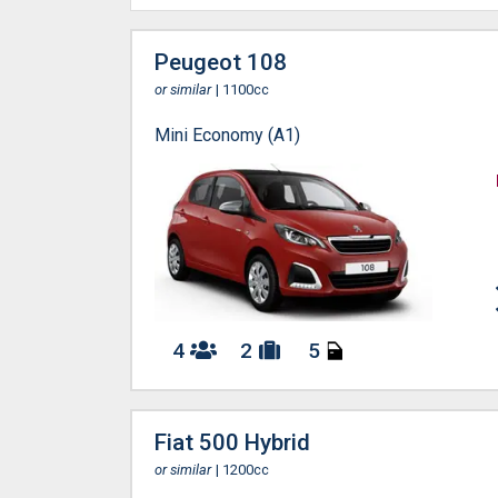
Peugeot 108
or similar
| 1100cc
Mini Economy (A1)
4
2
5
Fiat 500 Hybrid
or similar
| 1200cc