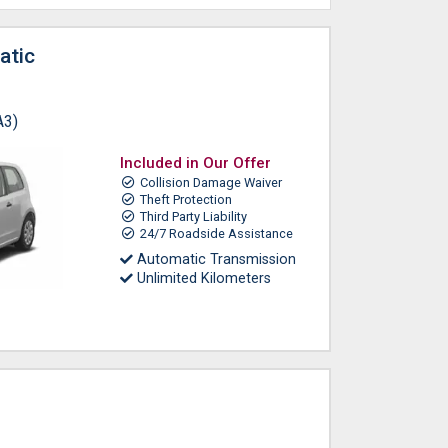
atic
A3)
Included in Our Offer
Collision Damage Waiver
Theft Protection
Third Party Liability
24/7 Roadside Assistance
Automatic Transmission
Unlimited Kilometers