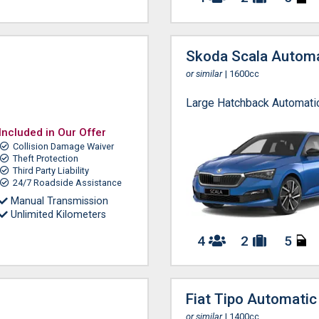
Skoda Scala Automa
or similar
| 1600cc
Large Hatchback Automati
Included in Our Offer
Collision Damage Waiver
Theft Protection
Third Party Liability
24/7 Roadside Assistance
Manual Transmission
Unlimited Kilometers
4
2
5
Fiat Tipo Automatic
or similar
| 1400cc