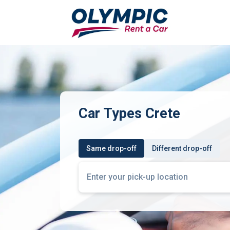
Car Types Crete
Same drop-off
Different drop-off