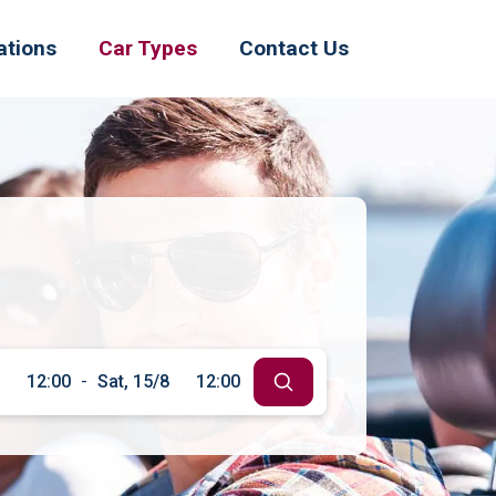
ations
Car Types
Contact Us
12:00
-
Sat, 15/8
12:00