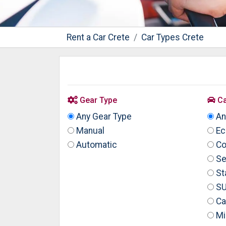
Rent a Car Crete
Car Types Crete
Gear Type
Ca
Any Gear Type
An
Manual
Ec
Automatic
Co
Se
St
S
Ca
Mi