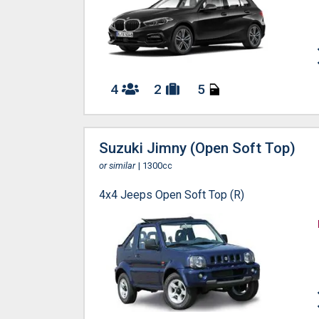
4
2
5
Suzuki Jimny (Open Soft Top)
or similar
| 1300cc
4x4 Jeeps Open Soft Top (R)