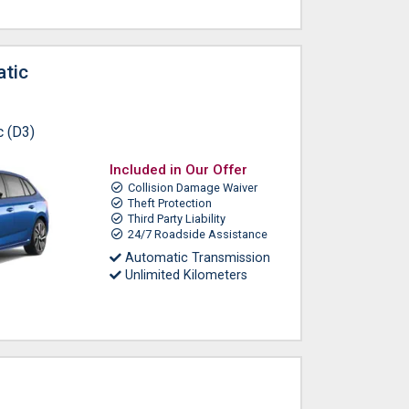
tic
c (D3)
Included in Our Offer
Collision Damage Waiver
Theft Protection
Third Party Liability
24/7 Roadside Assistance
Automatic Transmission
Unlimited Kilometers