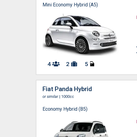
Mini Economy Hybrid (A5)
4
2
5
Fiat Panda Hybrid
or similar
| 1000cc
Economy Hybrid (B5)