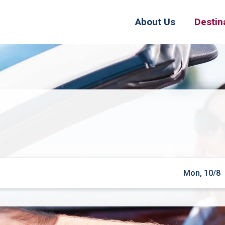
About Us
Destin
Mon, 10/8