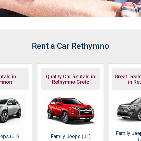
Rent a Car Rethymno
tals in
Quality Car Rentals in
Great Deals
ymnon
Rethymno Crete
in Re
Family Jee
eps (J1)
Family Jeeps (J1)
(