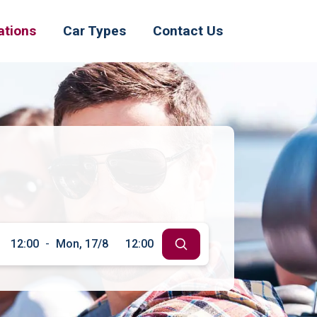
ations
Car Types
Contact Us
12:00
-
Mon, 17/8
12:00