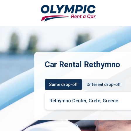
Car Rental Rethymno
Same drop-off
Different drop-off