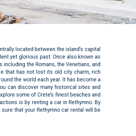
trally located between the island’s capital
ulent yet glorious past. Once also known as
s including the Romans, the Venetians, and
 that has not lost its old city charm, rich
 around the world each year. It has become a
you can discover many historical sites and
xplore some of Crete’s finest beaches and
actions is by renting a car in Rethymno. By
sure that your Rethymno car rental will be