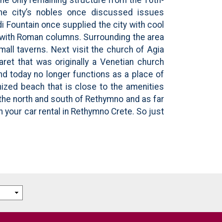
 the city’s nobles once discussed issues
 Fountain once supplied the city with cool
d with Roman columns. Surrounding the area
mall taverns. Next visit the church of Agia
ret that was originally a Venetian church
d today no longer functions as a place of
nized beach that is close to the amenities
 the north and south of Rethymno and as far
h your car rental in Rethymno Crete. So just