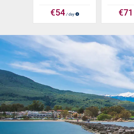
€54
€71
/ day