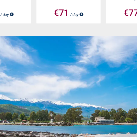
€71
€7
/ day
/ day