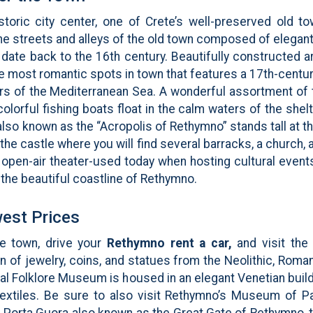
storic city center, one of Crete’s well-preserved old to
ne streets and alleys of the old town composed of elegan
t date back to the 16th century. Beautifully constructed 
e most romantic spots in town that features a 17th-centu
ers of the Mediterranean Sea. A wonderful assortment of t
 colorful fishing boats float in the calm waters of the sh
lso known as the “Acropolis of Rethymno” stands tall at the
 the castle where you will find several barracks, a church
ar open-air theater-used today when hosting cultural even
 the beautiful coastline of Rethymno.
est Prices
he town, drive your
Rethymno rent a car,
and visit th
on of jewelry, coins, and statues from the Neolithic, Rom
al Folklore Museum is housed in an elegant Venetian buildin
l textiles. Be sure to also visit Rethymno’s Museum of
e Porta Guora also known as the Great Gate of Rethymno, 