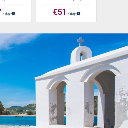
7
€51
/ day
/ day