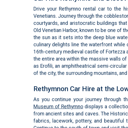
Drive your Rethymno rental car to the hi
Venetians. Journey through the cobblesto
courtyards, and aristocratic buildings tha
Old Venetian Harbor, known to be one of th
the sun as it sets into the deep blue wat
culinary delights line the waterfront while
16th-century medieval castle of Fortezza a
the entire area within the massive walls of
as Erofili, an amphitheatrical semi-circul
of the city, the surrounding mountains, and
Rethymnon Car Hire at the Low
As you continue your journey through t
Museum of Rethymno
displays a collecti
from ancient sites and caves. The Historic
fabrics, lacework, pottery, and beautifu
Continue to the south of town and visit th