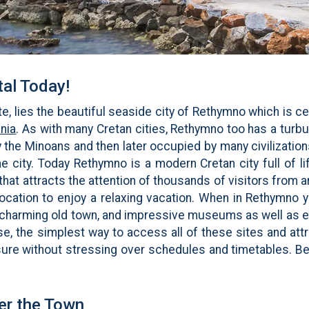
al Today!
e, lies the beautiful seaside city of Rethymno which is cen
nia
. As with many Cretan cities, Rethymno too has a turb
 the Minoans and then later occupied by many civilization
e city. Today Rethymno is a modern Cretan city full of life
y that attracts the attention of thousands of visitors from
 location to enjoy a relaxing vacation. When in Rethymno 
 charming old town, and impressive museums as well as e
e, the simplest way to access all of these sites and attr
ure without stressing over schedules and timetables. Be 
er the Town