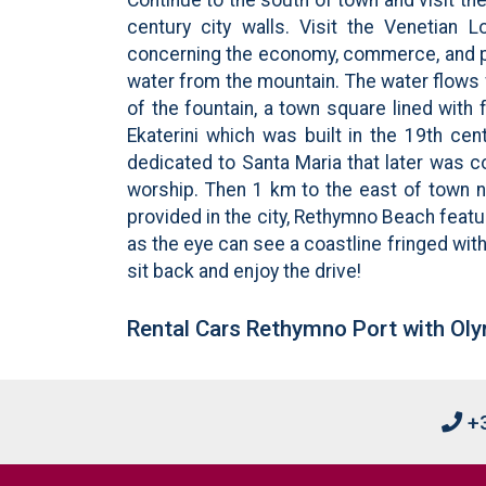
century city walls. Visit the Venetian 
concerning the economy, commerce, and pol
water from the mountain. The water flows 
of the fountain, a town square lined with 
Ekaterini which was built in the 19th ce
dedicated to Santa Maria that later was 
worship. Then 1 km to the east of town ne
provided in the city, Rethymno Beach featu
as the eye can see a coastline fringed with
sit back and enjoy the drive!
Rental Cars Rethymno Port with Oly
+3