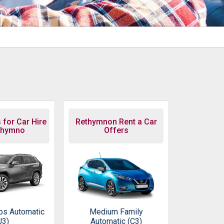
 for Car Hire
Rethymnon Rent a Car
thymno
Offers
ps Automatic
Medium Family
J3)
Automatic (C3)