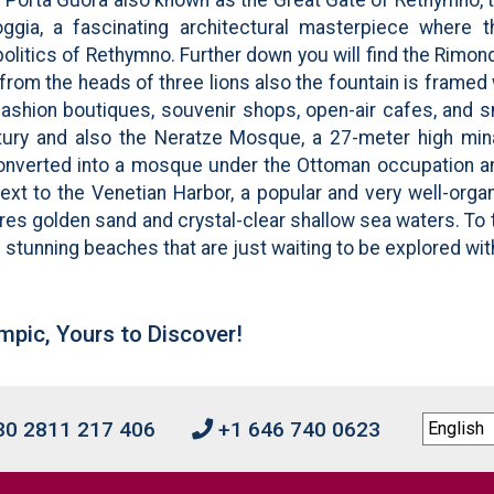
Loggia, a fascinating architectural masterpiece where
itics of Rethymno. Further down you will find the Rimondi
from the heads of three lions also the fountain is frame
fashion boutiques, souvenir shops, open-air cafes, and s
ntury and also the Neratze Mosque, a 27-meter high mina
converted into a mosque under the Ottoman occupation an
xt to the Venetian Harbor, a popular and very well-orga
res golden sand and crystal-clear shallow sea waters. To
 stunning beaches that are just waiting to be explored wit
mpic, Yours to Discover!
0 2811 217 406
+1 646 740 0623