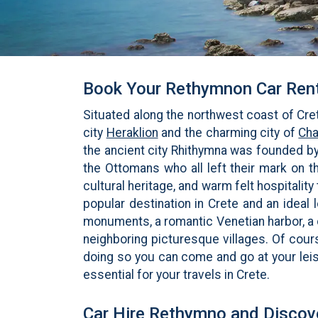
Book Your Rethymnon Car Rent
Situated along the northwest coast of Cret
city
Heraklion
and the charming city of
Cha
the ancient city Rhithymna was founded by
the Ottomans who all left their mark on th
cultural heritage, and warm felt hospitalit
popular destination in Crete and an ideal
monuments, a romantic Venetian harbor, a
neighboring picturesque villages. Of cours
doing so you can come and go at your leis
essential for your travels in Crete.
Car Hire Rethymno and Discov