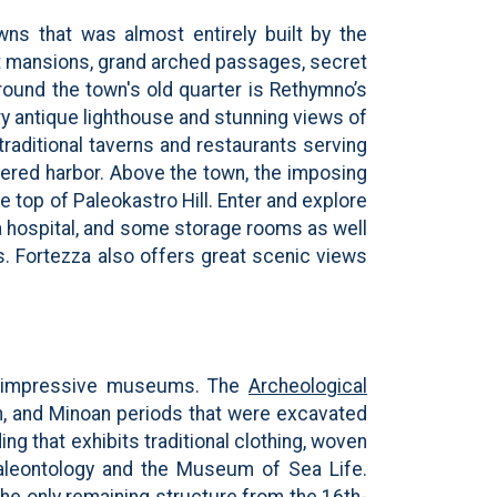
wns that was almost entirely built by the
t mansions, grand arched passages, secret
around the town's old quarter is Rethymno’s
ry antique lighthouse and stunning views of
raditional taverns and restaurants serving
eltered harbor. Above the town, the imposing
 top of Paleokastro Hill. Enter and explore
, a hospital, and some storage rooms as well
ts. Fortezza also offers great scenic views
e impressive museums. The
Archeological
an, and Minoan periods that were excavated
g that exhibits traditional clothing, woven
 Paleontology and the Museum of Sea Life.
the only remaining structure from the 16th-