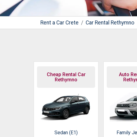
Rent a Car Crete
Car Rental Rethymno
Cheap Rental Car
Auto Ren
Rethymno
Reth
Sedan (E1)
Family Je