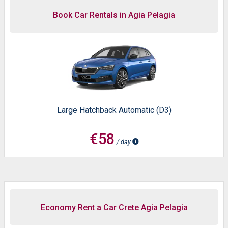
Book Car Rentals in Agia Pelagia
Large Hatchback Automatic (D3)
€58
/ day
Economy Rent a Car Crete Agia Pelagia