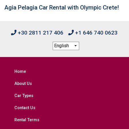
Agia Pelagia Car Rental with Olympic Crete!
+30 2811 217 406
+1 646 740 0623
Home
About Us
Car Types
Contact Us
Rental Terms