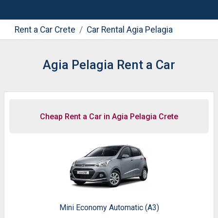
Rent a Car Crete
Car Rental Agia Pelagia
Agia Pelagia Rent a Car
Cheap Rent a Car in Agia Pelagia Crete
Mini Economy Automatic (A3)