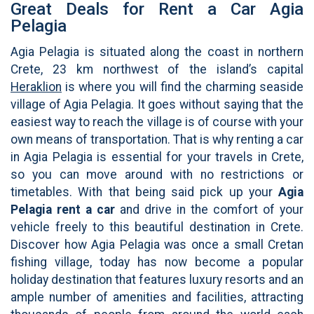
Great Deals for Rent a Car Agia
Pelagia
Agia Pelagia is situated along the coast in northern
Crete, 23 km northwest of the island’s capital
Heraklion
is where you will find the charming seaside
village of Agia Pelagia. It goes without saying that the
easiest way to reach the village is of course with your
own means of transportation. That is why renting a car
in Agia Pelagia is essential for your travels in Crete,
so you can move around with no restrictions or
timetables. With that being said pick up your
Agia
Pelagia rent a car
and drive in the comfort of your
vehicle freely to this beautiful destination in Crete.
Discover how Agia Pelagia was once a small Cretan
fishing village, today has now become a popular
holiday destination that features luxury resorts and an
ample number of amenities and facilities, attracting