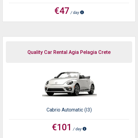
€47
/ day
Quality Car Rental Agia Pelagia Crete
Cabrio Automatic (I3)
€101
/ day