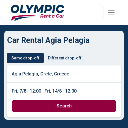
Car Rental Agia Pelagia
Same drop-off
Different drop-off
Fri, 7/8
12:00
-
Fri, 14/8
12:00
Search