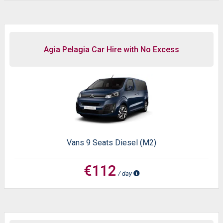
Agia Pelagia Car Hire with No Excess
Vans 9 Seats Diesel (M2)
€112
/ day