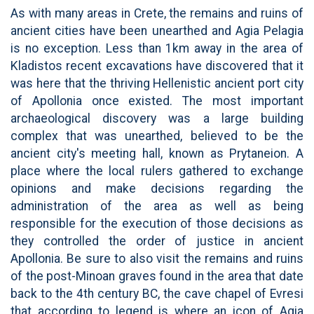
As with many areas in Crete, the remains and ruins of
ancient cities have been unearthed and Agia Pelagia
is no exception. Less than 1km away in the area of
Kladistos recent excavations have discovered that it
was here that the thriving Hellenistic ancient port city
of Apollonia once existed. The most important
archaeological discovery was a large building
complex that was unearthed, believed to be the
ancient city's meeting hall, known as Prytaneion. A
place where the local rulers gathered to exchange
opinions and make decisions regarding the
administration of the area as well as being
responsible for the execution of those decisions as
they controlled the order of justice in ancient
Apollonia. Be sure to also visit the remains and ruins
of the post-Minoan graves found in the area that date
back to the 4th century BC, the cave chapel of Evresi
that according to legend is where an icon of Agia