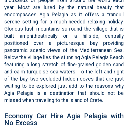
thousands of people from around the world each
year. Most are lured by the natural beauty that
encompasses Agia Pelagia as it offers a tranquil
serene setting for a much-needed relaxing holiday.
Glorious lush mountains surround the village that is
built amphitheatrically on a hillside, centrally
positioned over a picturesque bay providing
panoramic scenic views of the Mediterranean Sea.
Below the village lies the stunning Agia Pelagia Beach
featuring a long stretch of fine-grained golden sand
and calm turquoise sea waters. To the left and right
of the bay, two secluded hidden coves that are just
waiting to be explored just add to the reasons why
Agia Pelagia is a destination that should not be
missed when traveling to the island of Crete.
Economy Car Hire Agia Pelagia with
No Excess