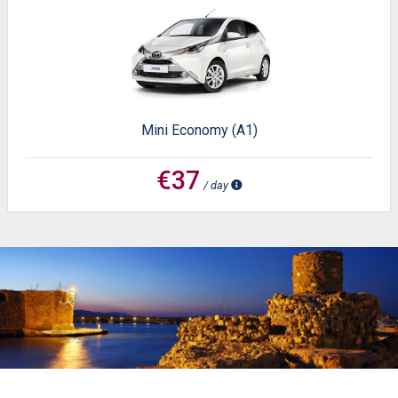
Mini Economy (A1)
€37
/ day