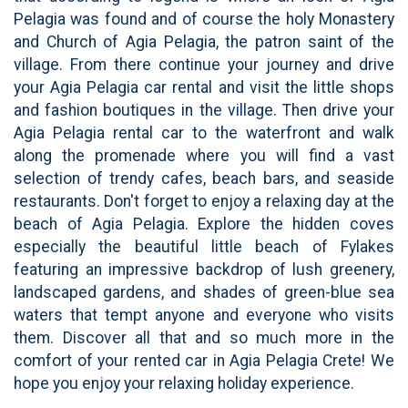
Pelagia was found and of course the holy Monastery
and Church of Agia Pelagia, the patron saint of the
village. From there continue your journey and drive
your Agia Pelagia car rental and visit the little shops
and fashion boutiques in the village. Then drive your
Agia Pelagia rental car to the waterfront and walk
along the promenade where you will find a vast
selection of trendy cafes, beach bars, and seaside
restaurants. Don't forget to enjoy a relaxing day at the
beach of Agia Pelagia. Explore the hidden coves
especially the beautiful little beach of Fylakes
featuring an impressive backdrop of lush greenery,
landscaped gardens, and shades of green-blue sea
waters that tempt anyone and everyone who visits
them. Discover all that and so much more in the
comfort of your rented car in Agia Pelagia Crete! We
hope you enjoy your relaxing holiday experience.