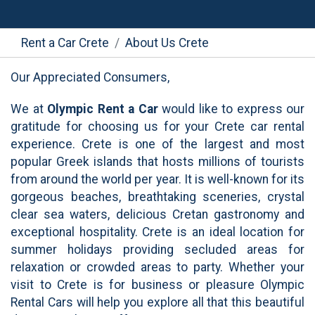
Rent a Car Crete
About Us Crete
Our Appreciated Consumers,
We at
Olympic Rent a Car
would like to express our
gratitude for choosing us for your Crete car rental
experience. Crete is one of the largest and most
popular Greek islands that hosts millions of tourists
from around the world per year. It is well-known for its
gorgeous beaches, breathtaking sceneries, crystal
clear sea waters, delicious Cretan gastronomy and
exceptional hospitality. Crete is an ideal location for
summer holidays providing secluded areas for
relaxation or crowded areas to party. Whether your
visit to Crete is for business or pleasure Olympic
Rental Cars will help you explore all that this beautiful