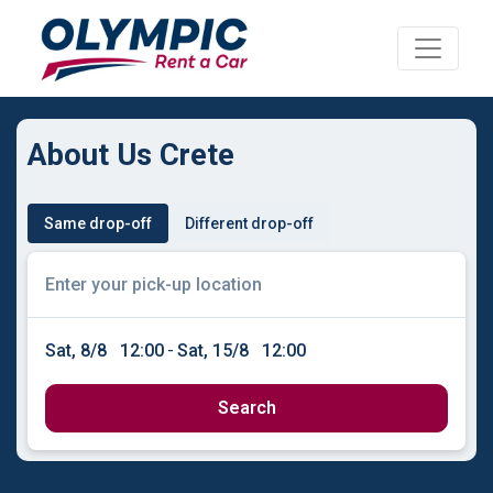
About Us Crete
Same drop-off
Different drop-off
Sat, 8/8
12:00
-
Sat, 15/8
12:00
Search