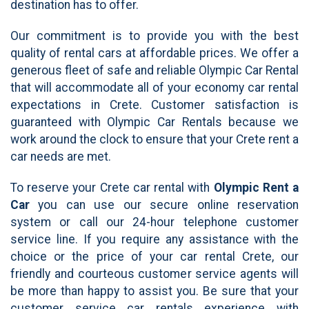
destination has to offer.
Our commitment is to provide you with the best
quality of rental cars at affordable prices. We offer a
generous fleet of safe and reliable Olympic Car Rental
that will accommodate all of your economy car rental
expectations in Crete. Customer satisfaction is
guaranteed with Olympic Car Rentals because we
work around the clock to ensure that your Crete rent a
car needs are met.
To reserve your Crete car rental with
Olympic Rent a
Car
you can use our secure online reservation
system or call our 24-hour telephone customer
service line. If you require any assistance with the
choice or the price of your car rental Crete, our
friendly and courteous customer service agents will
be more than happy to assist you. Be sure that your
customer service car rentals experience with