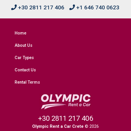
+30 2811 217 406
+1 646 740 0623
Home
About Us
Car Types
Contact Us
Rental Terms
+30 2811 217 406
Olympic Rent a Car Crete
© 2026