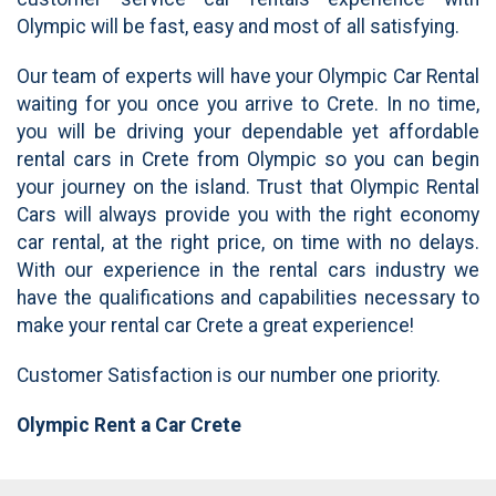
Olympic will be fast, easy and most of all satisfying.
Our team of experts will have your Olympic Car Rental
waiting for you once you arrive to Crete. In no time,
you will be driving your dependable yet affordable
rental cars in Crete from Olympic so you can begin
your journey on the island. Trust that Olympic Rental
Cars will always provide you with the right economy
car rental, at the right price, on time with no delays.
With our experience in the rental cars industry we
have the qualifications and capabilities necessary to
make your rental car Crete a great experience!
Customer Satisfaction is our number one priority.
Olympic Rent a Car
Crete